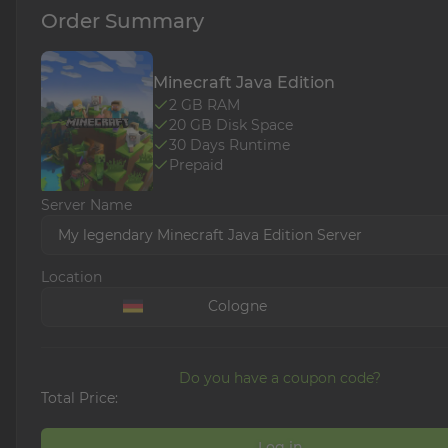
Order Summary
Minecraft Java Edition
2
GB RAM
20
GB Disk Space
30
Days Runtime
Prepaid
Server Name
My legendary Minecraft Java Edition Server
Location
Cologne
Do you have a coupon code?
Total Price:
Log in