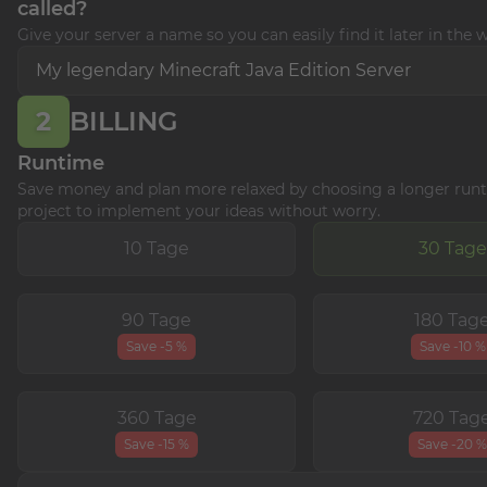
called?
Give your server a name so you can easily find it later in the 
2
BILLING
Runtime
Save money and plan more relaxed by choosing a longer runt
project to implement your ideas without worry.
10 Tage
30 Tage
90 Tage
180 Tag
Save -5 %
Save -10 %
360 Tage
720 Tag
Save -15 %
Save -20 %