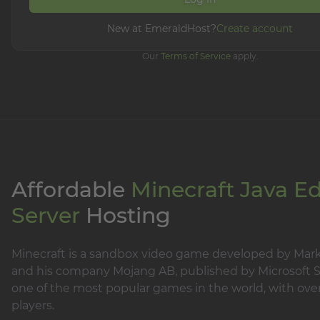
New at EmeraldHost?
Create account
Our
Terms of Service
apply.
Affordable
Minecraft Java Ed
Server
Hosting
Minecraft is a sandbox video game developed by Mar
and his company Mojang AB, published by Microsoft Stu
one of the most popular games in the world, with over
players.