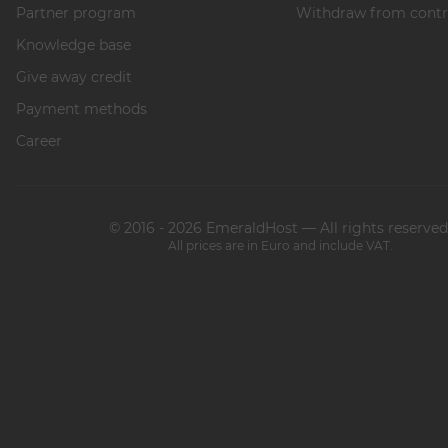
Partner program
Withdraw from contr
Knowledge base
Give away credit
Payment methods
Career
© 2016 - 2026 EmeraldHost — All rights reserved
All prices are in Euro and include VAT.