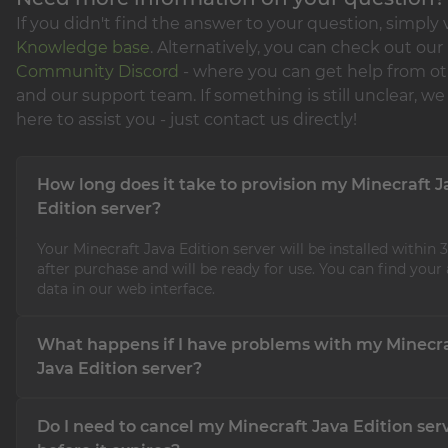
If you didn't find the answer to your question, simply v
Knowledge base
. Alternatively, you can check out our
Community Discord
- where you can get help from ot
and our support team. If something is still unclear, we 
here to assist you - just contact us directly!
How long does it take to provision my Minecraft J
Edition server?
Your Minecraft Java Edition server will be installed within
after purchase and will be ready for use. You can find your
data in our web interface.
What happens if I have problems with my Minecr
Java Edition server?
If you have problems with your Minecraft Java Edition serv
Do I need to cancel my Minecraft Java Edition ser
support team is available 24/7, 365 days a year, and will gla
you with any issues.