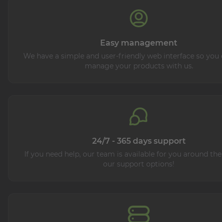
Easy management
We have a simple and user-friendly web interface so you 
manage your products with us.
24/7 - 365 days support
If you need help, our team is available for you around the
our support options!