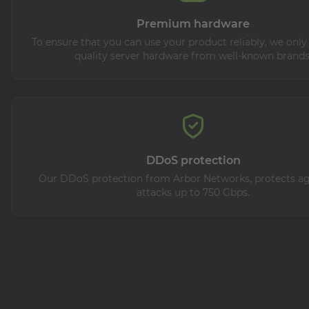
Premium hardware
To ensure that you can use your product reliably, we only
quality server hardware from well-known brands
DDoS protection
Our DDoS protection from Arbor Networks, protects aga
attacks up to 750 Gbps.