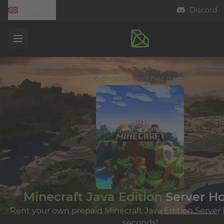
English
Discord
Open menu
choose another game
Minecraft Java Edition
Server Ho
Rent your own prepaid Minecraft Java Edition Server i
seconds!