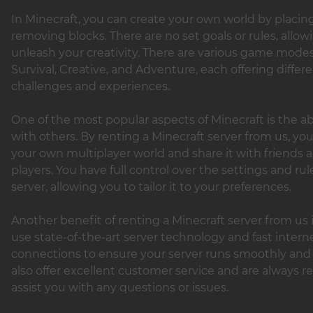
In Minecraft, you can create your own world by placin
removing blocks. There are no set goals or rules, allow
unleash your creativity. There are various game modes
Survival, Creative, and Adventure, each offering differ
challenges and experiences.
One of the most popular aspects of Minecraft is the abi
with others. By renting a Minecraft server from us, yo
your own multiplayer world and share it with friends 
players. You have full control over the settings and rul
server, allowing you to tailor it to your preferences.
Another benefit of renting a Minecraft server from us 
use state-of-the-art server technology and fast intern
connections to ensure your server runs smoothly and
also offer excellent customer service and are always r
assist you with any questions or issues.