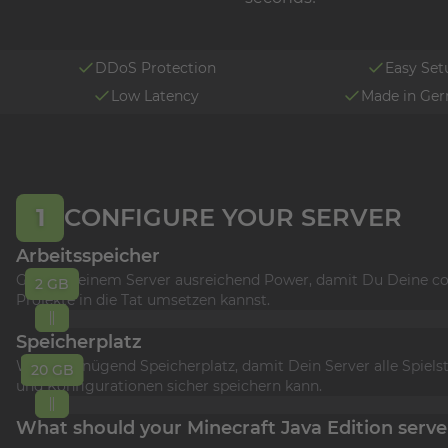
DDoS Protection
Easy Set
Low Latency
Made in Ge
1
CONFIGURE YOUR SERVER
Arbeitsspeicher
Gönne Deinem Server ausreichend Power, damit Du Deine co
2 GB
Projekte in die Tat umsetzen kannst.
Speicherplatz
Wähle genügend Speicherplatz, damit Dein Server alle Spiels
20 GB
und Konfigurationen sicher speichern kann.
What should your Minecraft Java Edition serve