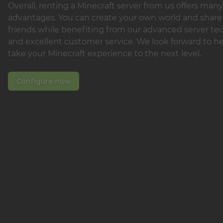
Overall, renting a Minecraft server from us offers many
advantages. You can create your own world and share 
friends while benefiting from our advanced server t
and excellent customer service. We look forward to h
take your Minecraft experience to the next level.
Configure now