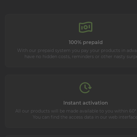
100% prepaid
With our prepaid system you pay your products in adva
have no hidden costs, reminders or other nasty surpr
Instant activation
All our products will be made available to you within 60*
You can find the access data in our web interface