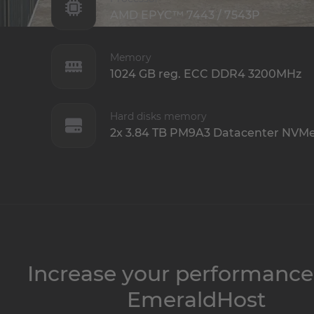
AMD EPYC™ 7443 / 7543P
Memory
1024 GB reg. ECC DDR4 3200MHz
Hard disks memory
2x 3.84 TB PM9A3 Datacenter NVM
Increase your performance
EmeraldHost