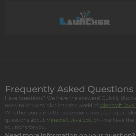
Frequently Asked Questions
Have questions? We have the answers! Quickly disco
need to know to dive into the world of
Minecraft Java 
Whether you are setting up your server, facing proble
questions about
Minecraft Java Edition
- we have the 
solutions for you.
Need more information on your question?