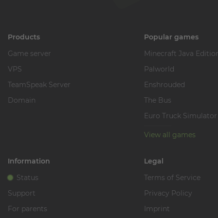
Products
Popular games
Game server
Minecraft Java Editio
VPS
Palworld
TeamSpeak Server
Enshrouded
Domain
The Bus
Euro Truck Simulator
View all games
Information
Legal
Status
Terms of Service
Support
Privacy Policy
For parents
Imprint