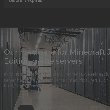
before it expires?
No! All our products are prepaid and paid in advance! If yo
need your product, you can simply let it expire without wo
about anything!
Our hardware for Minecraft 
Edition game servers
In order to meet our high requirements, we rely exclu
server hardware from renowned manufacturers such 
Intel, Supermicro and Samsung.
Processor