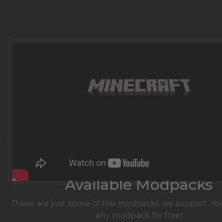
Learn more at
Available Modpacks
These are just some of the modpacks we support. You
any modpack for free!