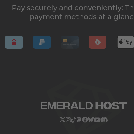
Pay securely and conveniently: Th
payment methods at a glan