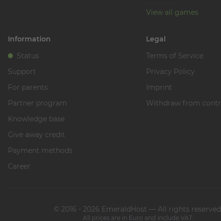
View all games
Information
Legal
Status
Terms of Service
Support
Privacy Policy
For parents
Imprint
Partner program
Withdraw from contr
Knowledge base
Give away credit
Payment methods
Career
© 2016 - 2026 EmeraldHost — All rights reserved
All prices are in Euro and include VAT.