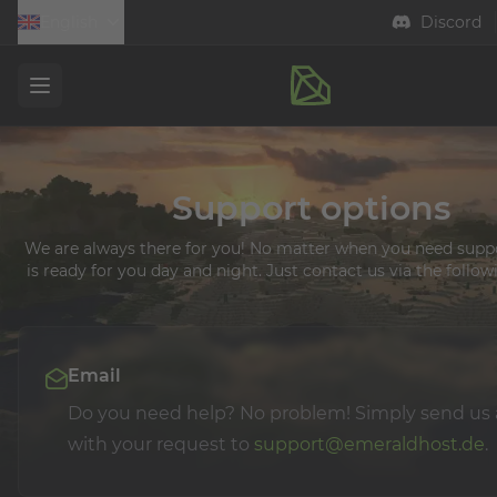
English
Discord
Open menu
Support options
We are always there for you! No matter when you need supp
is ready for you day and night. Just contact us via the follow
Email
Do you need help? No problem! Simply send us 
with your request to
support@emeraldhost.de
.