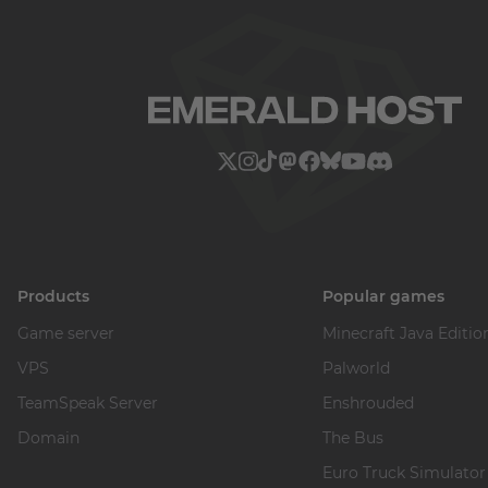
Products
Popular games
Game server
Minecraft Java Editio
VPS
Palworld
TeamSpeak Server
Enshrouded
Domain
The Bus
Euro Truck Simulator