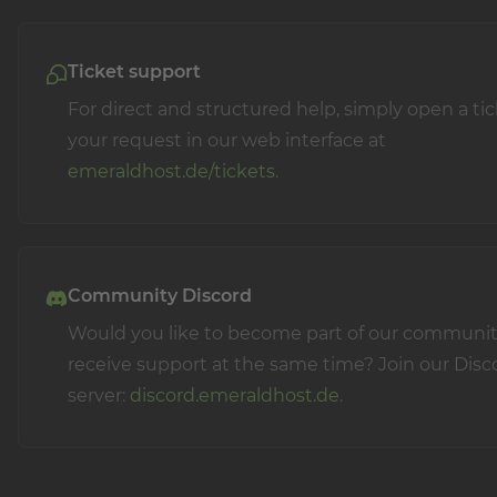
Ticket support
For direct and structured help, simply open a ti
your request in our web interface at
emeraldhost.de/tickets
.
Community Discord
Would you like to become part of our communi
receive support at the same time? Join our Disc
server:
discord.emeraldhost.de
.