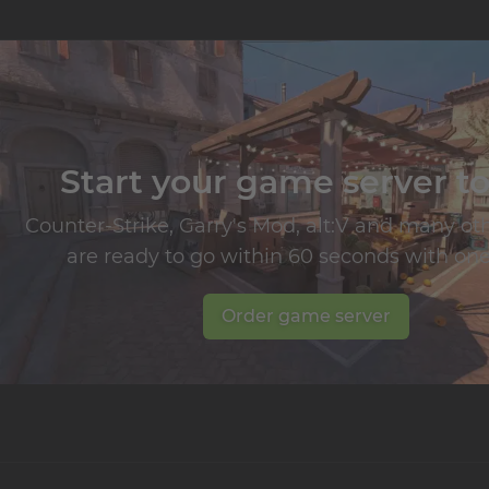
Start your game server t
Counter-Strike, Garry's Mod, alt:V and many o
are ready to go within 60 seconds with one 
Order game server