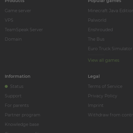
Products
Popular games
Game server
Minecraft Java Editio
VPS
Palworld
TeamSpeak Server
Enshrouded
Domain
The Bus
Euro Truck Simulator
View all games
Information
Legal
Status
Terms of Service
Support
Privacy Policy
For parents
Imprint
Partner program
Withdraw from contr
Knowledge base