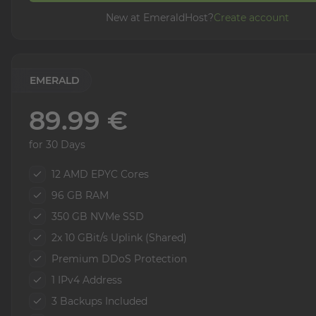
New at EmeraldHost?
Create account
EMERALD
89.99 €
for 30 Days
12 AMD EPYC Cores
96 GB RAM
350 GB NVMe SSD
2x 10 GBit/s Uplink (Shared)
Premium DDoS Protection
1 IPv4 Address
3 Backups Included