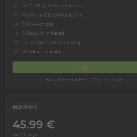
2x 10 GBit/s Uplink (Shared)
Premium DDoS Protection
1 IPv4 Address
3 Backups Included
Unlimited Traffic (Fair Use)
Windows available
Log in
New at EmeraldHost?
Create account
REDSTONE
45.99 €
for 30 Days