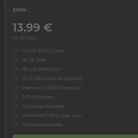
EISEN
13.99 €
for 30 Days
6 AMD EPYC Cores
16 GB RAM
80 GB NVMe SSD
2x 10 GBit/s Uplink (Shared)
Premium DDoS Protection
1 IPv4 Address
3 Backups Included
Unlimited Traffic (Fair Use)
Windows available