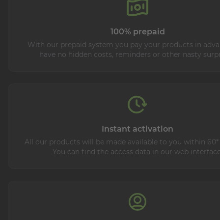
100% prepaid
With our prepaid system you pay your products in adva
have no hidden costs, reminders or other nasty surpr
Instant activation
All our products will be made available to you within 60*
You can find the access data in our web interface