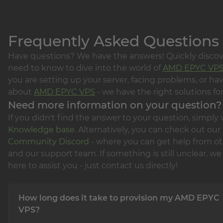
Frequently Asked Questions
Have questions? We have the answers! Quickly disco
need to know to dive into the world of
AMD EPYC VP
you are setting up your server, facing problems, or ha
about
AMD EPYC VPS
- we have the right solutions for
Need more information on your question?
If you didn't find the answer to your question, simply v
Knowledge base
. Alternatively, you can check out our
Community Discord
- where you can get help from ot
and our support team. If something is still unclear, we 
here to assist you - just contact us directly!
How long does it take to provision my AMD EPYC
VPS?