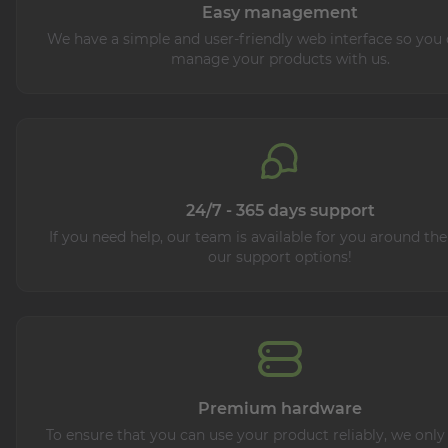
Easy management
We have a simple and user-friendly web interface so you 
manage your products with us.
24/7 - 365 days support
If you need help, our team is available for you around the
our support options!
Premium hardware
To ensure that you can use your product reliably, we only