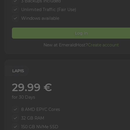
3 Backups Included
Unlimited Traffic (Fair Use)
Windows available
Log in
New at EmeraldHost?
Create account
LAPIS
29.99 €
for 30 Days
8 AMD EPYC Cores
32 GB RAM
150 GB NVMe SSD