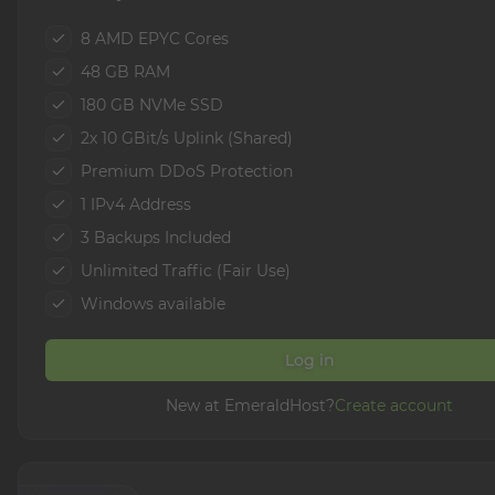
8 AMD EPYC Cores
48 GB RAM
180 GB NVMe SSD
2x 10 GBit/s Uplink (Shared)
Premium DDoS Protection
1 IPv4 Address
3 Backups Included
Unlimited Traffic (Fair Use)
Windows available
Log in
New at EmeraldHost?
Create account