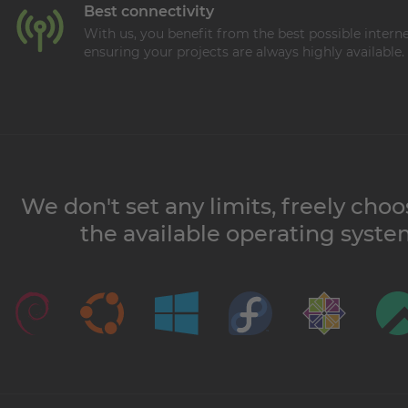
Best connectivity
With us, you benefit from the best possible intern
ensuring your projects are always highly available.
We don't set any limits, freely cho
the available operating syste