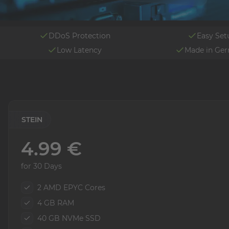
DDoS Protection
Easy Set
Low Latency
Made in Ge
STEIN
4.99 €
for 30 Days
2 AMD EPYC Cores
4 GB RAM
40 GB NVMe SSD