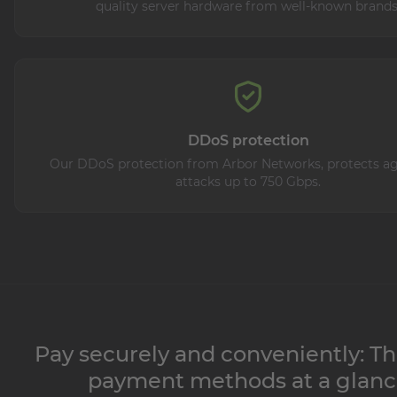
quality server hardware from well-known brands
DDoS protection
Our DDoS protection from Arbor Networks, protects aga
attacks up to 750 Gbps.
Pay securely and conveniently: Th
payment methods at a glan