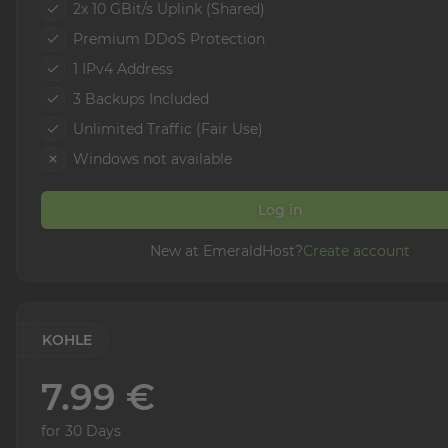
2x 10 GBit/s Uplink (Shared)
Premium DDoS Protection
1 IPv4 Address
3 Backups Included
Unlimited Traffic (Fair Use)
Windows not available
Log in
New at EmeraldHost?
Create account
KOHLE
7.99 €
for 30 Days