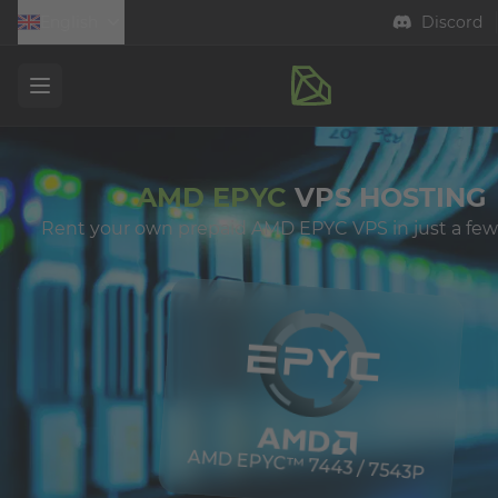
English
Discord
Open menu
AMD EPYC
VPS HOSTING
Rent your own prepaid AMD EPYC VPS in just a few
AMD EPYC™ 7443 / 7543P