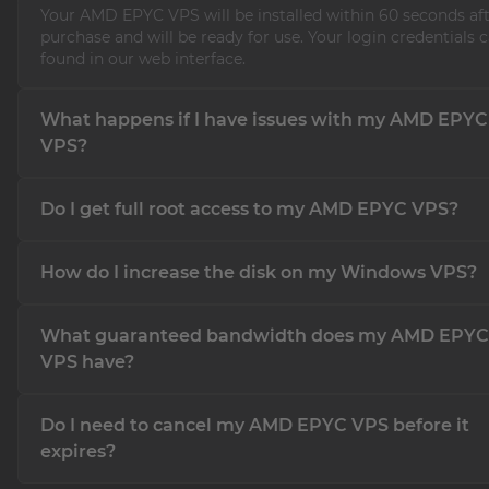
Your AMD EPYC VPS will be installed within 60 seconds af
purchase and will be ready for use. Your login credentials 
found in our web interface.
What happens if I have issues with my AMD EPYC
VPS?
If you experience any issues with your AMD EPYC VPS, our
Do I get full root access to my AMD EPYC VPS?
team is available 24/7, 365 days a year through our suppor
Of course! You will have full root access, which allows you 
How do I increase the disk on my Windows VPS?
complete control over your server without any restrictions
It's easy! We have created an
article in our Knowledge bas
What guaranteed bandwidth does my AMD EPYC
you expand the disk.
VPS have?
Our host systems are equipped with 2x 10 GBit/s Uplinks, a
Do I need to cancel my AMD EPYC VPS before it
your AMD EPYC VPS to utilize up to 250 MBit/s of bandwid
than enough to run all applications on your server smooth
expires?
understand that this may present a slight limitation for s