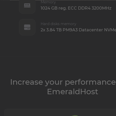
Memory
1024 GB reg. ECC DDR4 3200MHz
Hard disks memory
2x 3.84 TB PM9A3 Datacenter NVM
Increase your performance
EmeraldHost