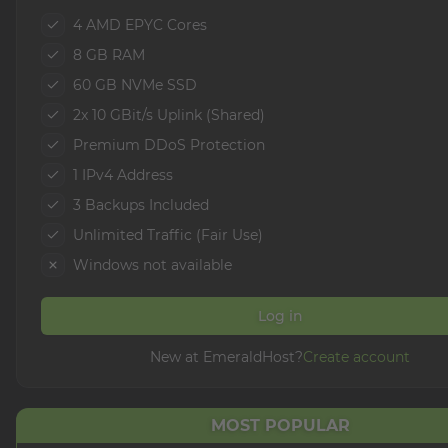
4 AMD EPYC Cores
8 GB RAM
60 GB NVMe SSD
2x 10 GBit/s Uplink (Shared)
Premium DDoS Protection
1 IPv4 Address
3 Backups Included
Unlimited Traffic (Fair Use)
Windows not available
Log in
New at EmeraldHost?
Create account
MOST POPULAR