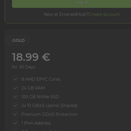
Log in
New at EmeraldHost?
Create account
GOLD
18.99 €
for 30 Days
8 AMD EPYC Cores
24 GB RAM
100 GB NVMe SSD
2x 10 GBit/s Uplink (Shared)
Premium DDoS Protection
1 IPv4 Address