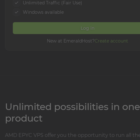
Unlimited Traffic (Fair Use)
Windows available
Log in
New at EmeraldHost?
Create account
Unlimited possibilities in one
product
AMD EPYC VPS offer you the opportunity to run all th