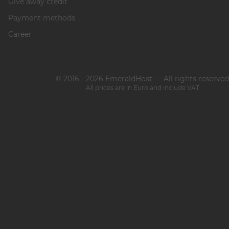
Give away credit
Payment methods
Career
© 2016 - 2026 EmeraldHost — All rights reserved
All prices are in Euro and include VAT.