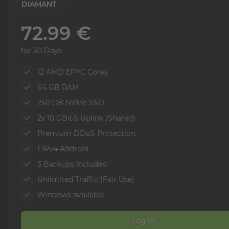
DIAMANT
72.99 €
for 30 Days
12 AMD EPYC Cores
64 GB RAM
250 GB NVMe SSD
2x 10 GBit/s Uplink (Shared)
Premium DDoS Protection
1 IPv4 Address
3 Backups Included
Unlimited Traffic (Fair Use)
Windows available
Log in