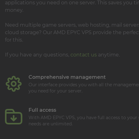
applications you need on one server. This saves you t
money.
Need multiple game servers, web hosting, mail servers
cloud storage? Our AMD EPYC VPS provide the perfect
for this.
If you have any questions,
contact us
anytime.
Comprehensive management
Our interface provides you with all the manageme
you need for your server.
Full access
With AMD EPYC VPS, you have full access to your 
needs are unlimited.