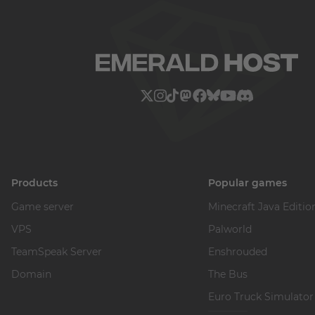
Products
Popular games
Game server
Minecraft Java Editio
VPS
Palworld
TeamSpeak Server
Enshrouded
Domain
The Bus
Euro Truck Simulator