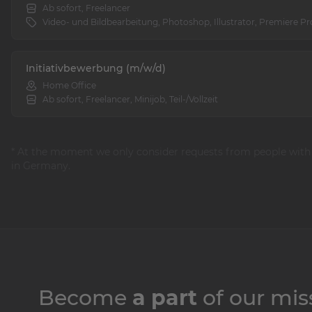
Ab sofort, Freelancer
Video- und Bildbearbeitung, Photoshop, Illustrator, Premiere Pr
Initiativbewerbung (m/w/d)
Home Office
Ab sofort, Freelancer, Minijob, Teil-/Vollzeit
* At the moment we only consider requests from people with
in Germany.
Become
a part
of our mis