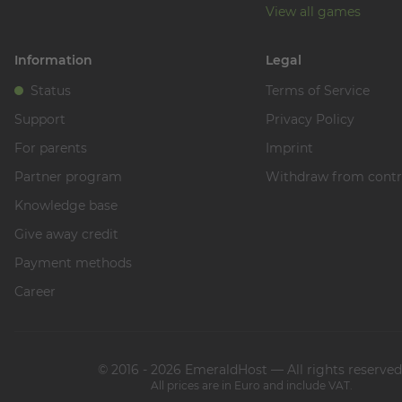
View all games
Information
Legal
Status
Terms of Service
Support
Privacy Policy
For parents
Imprint
Partner program
Withdraw from contr
Knowledge base
Give away credit
Payment methods
Career
© 2016 - 2026 EmeraldHost — All rights reserved
All prices are in Euro and include VAT.