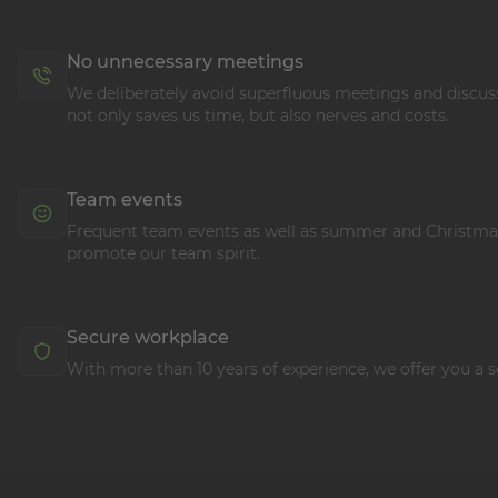
No unnecessary meetings
We deliberately avoid superfluous meetings and discuss
not only saves us time, but also nerves and costs.
Team events
Frequent team events as well as summer and Christmas
promote our team spirit.
Secure workplace
With more than 10 years of experience, we offer you a s