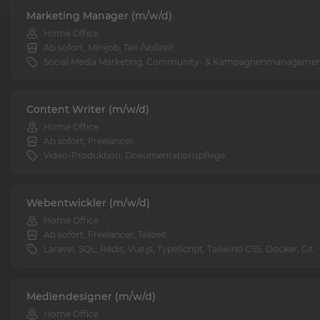
Marketing Manager (m/w/d)
Home Office
Ab sofort, Minijob, Teil-/Vollzeit
Social Media Marketing, Community- & Kampagnenmanageme
Content Writer (m/w/d)
Home Office
Ab sofort, Freelancer
Video-Produktion, Dokumentationspflege
Webentwickler (m/w/d)
Home Office
Ab sofort, Freelancer, Teilzeit
Laravel, SQL, Redis, Vue.js, TypeScript, Tailwind CSS, Docker, Git
Mediendesigner (m/w/d)
Home Office