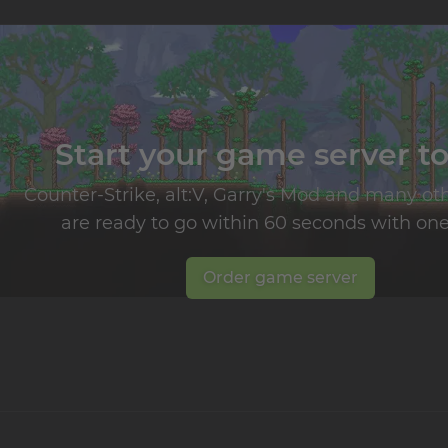
Start your game server t
Counter-Strike, alt:V, Garry's Mod and many o
are ready to go within 60 seconds with one 
Order game server