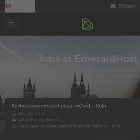
English
Discord
Open menu
Jobs at EmeraldHost
We are looking for passionate people who want to support
mission. We value flat hierarchies, clear communication and 
responsibility.
Rechenzentrumstechniker (m/w/d) - Köln
Köln (vor Ort)
Ab sofort, Freelancer
Hardware-Montage, Netzwerktechnik, Remote Hands