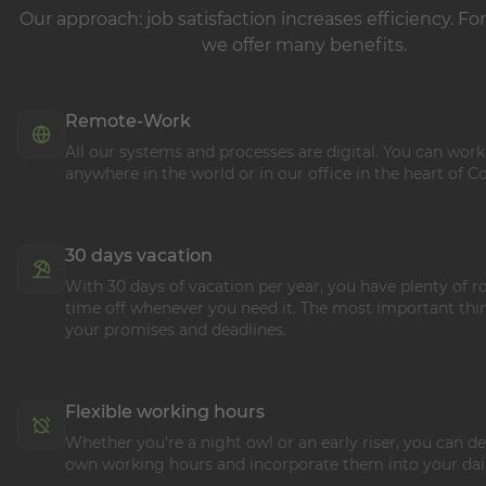
Our approach: job satisfaction increases efficiency. For
we offer many benefits.
Remote-Work
All our systems and processes are digital. You can wor
anywhere in the world or in our office in the heart of C
30 days vacation
With 30 days of vacation per year, you have plenty of 
time off whenever you need it. The most important thin
your promises and deadlines.
Flexible working hours
Whether you're a night owl or an early riser, you can 
own working hours and incorporate them into your dail