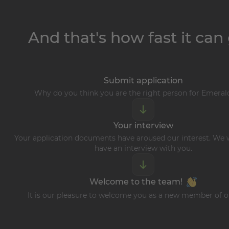
And that's how fast it can 
Submit application
Why do you think you are the right person for Emera
Your interview
Your application documents have aroused our interest. We w
have an interview with you.
Welcome to the team!
It is our pleasure to welcome you as a new member of 