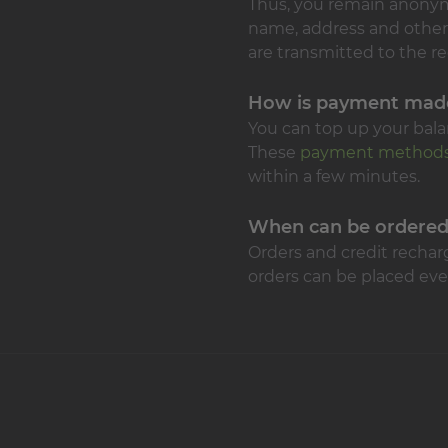
Thus, you remain anonymou
name, address and other
are transmitted to the re
How is payment mad
You can top up your balan
These
payment method
within a few minutes.
When can be ordere
Orders and credit rechar
orders can be placed eve