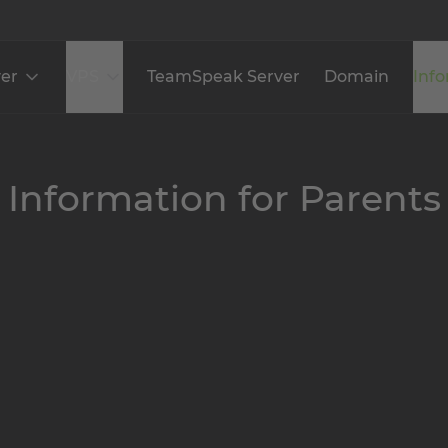
er
VPS
TeamSpeak Server
Domain
Inf
Information for Parents