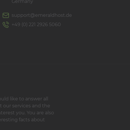
Germany
support@emeraldhost.de
+49 (0) 221 2926 5060
d like to answer all
t our services and the
terest you. You are also
resting facts about