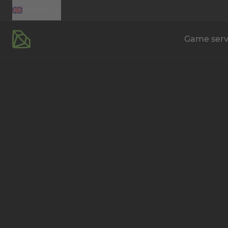
English
Game serv