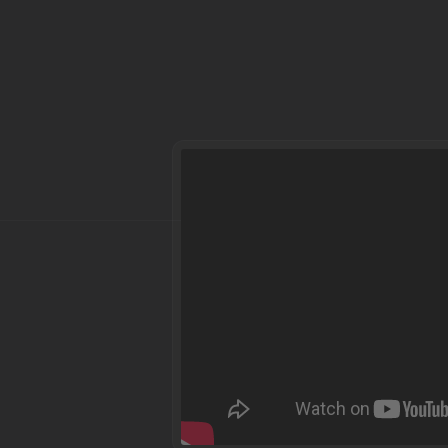
Dear parents and g
Welcome to EmeraldHost. 
your questions. Therefore
payment process, but als
welcome to watch the vi
EmeraldHost for you.