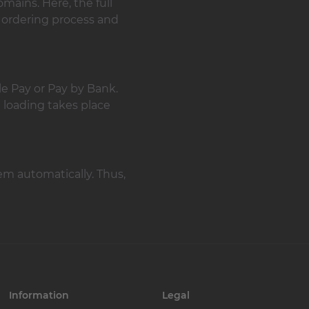
mains. Here, the full
 ordering process and
le Pay or Pay by Bank.
t loading takes place
em automatically. Thus,
Information
Legal