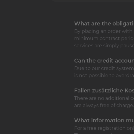
What are the obligat
By placing an order with 
minimum contract period n
services are simply pause
Can the credit accou
Due to our credit syste
is not possible to overd
Fallen zusätzliche Ko
There are no additional c
are always free of charge.
What information mu
For a free registration o