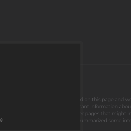
uardians,
We are glad that you have landed on this page and woul
, here you will find not only important information abou
o contact options and links to other pages that might in
deo on this page - there we have summarized some inte