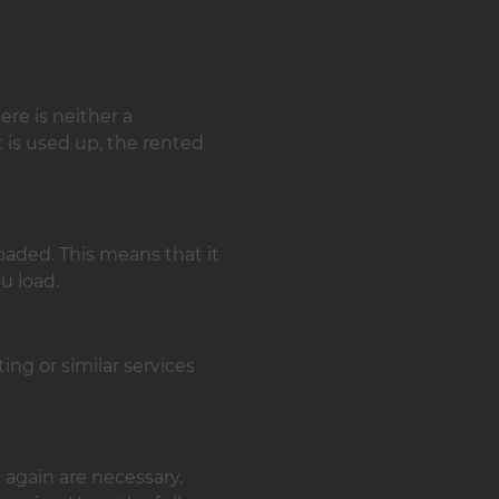
ere is neither a
t is used up, the rented
aded. This means that it
u load.
ing or similar services
 again are necessary.