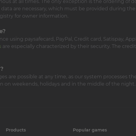
s at all times. The only exception is the ordering of do
 data are necessary, which must be provided during the
gistry for owner information.
e?
ce using paysafecard, PayPal, Credit card, Satispay, App
s
are especially characterized by their security. The credi
d?
ges are possible at any time, as our system processes th
n on weekends, holidays and in the middle of the night.
Products
Popular games