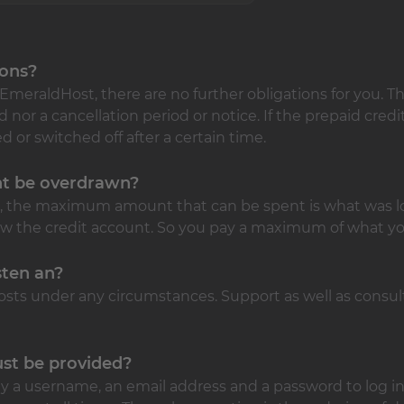
ions?
EmeraldHost, there are no further obligations for you. Th
or a cancellation period or notice. If the prepaid credi
d or switched off after a certain time.
nt be overdrawn?
m, the maximum amount that can be spent is what was lo
raw the credit account. So you pay a maximum of what yo
sten an?
osts under any circumstances. Support as well as consult
st be provided?
nly a username, an email address and a password to log in