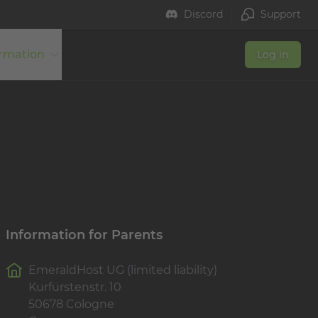
Discord
Support
ormation
Log in
Information for Parents
EmeraldHost UG (limited liability)
Kurfürstenstr. 10
50678 Cologne